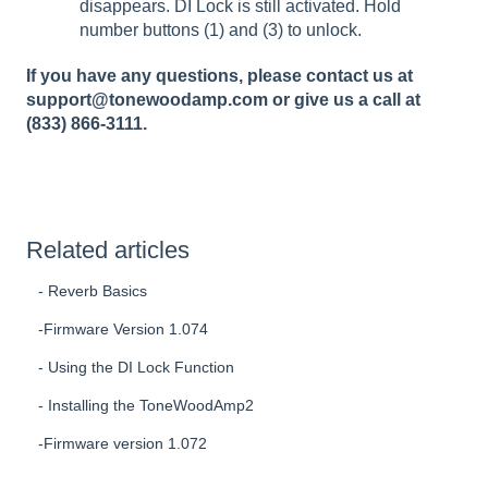
disappears. DI Lock is still activated. Hold
number buttons (1) and (3) to unlock.
If you have any questions, please contact us at
support@tonewoodamp.com or give us a call at
(833) 866-3111.
Related articles
- Reverb Basics
-Firmware Version 1.074
- Using the DI Lock Function
- Installing the ToneWoodAmp2
-Firmware version 1.072