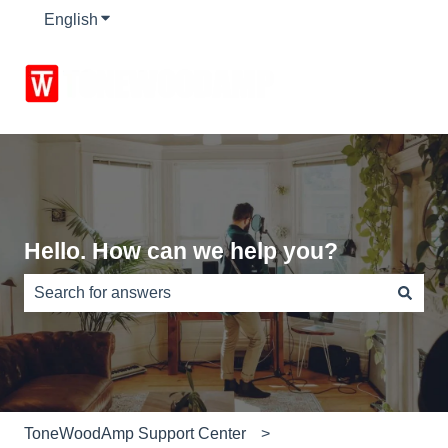
English
Show submenu for translations
Hello. How can we help you?
There are no suggestions because the search field is e
ToneWoodAmp Support Center