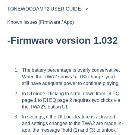
TONEWOODAMP2 USER GUIDE
Known Issues (Firmware / App)
-Firmware version 1.032
The battery percentage is overly conservative.
When the TWA2 shows 5-10% charge, you'll
still have adequate power to continue playing.
In DI mode, clicking to scroll down from DI EQ
page 1 to DI EQ page 2 requires two clicks via
the TWA2's button UI.
In settings, if the DI Lock feature is activated
and settings changes to the TWA2 are made in-
app, the message “hold (1) and (3) to unlock “