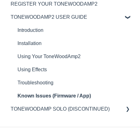
REGISTER YOUR TONEWOODAMP2
TONEWOODAMP2 USER GUIDE
Introduction
Installation
Using Your ToneWoodAmp2
Using Effects
Troubleshooting
Known Issues (Firmware / App)
TONEWOODAMP SOLO (DISCONTINUED)
Introduction
Installation